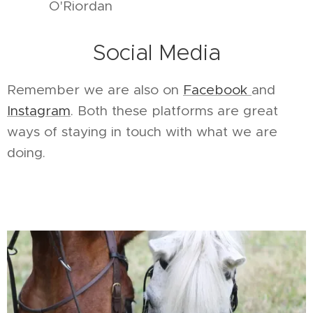
O'Riordan
Social Media
Remember we are also on
Facebook
and
Instagram
. Both these platforms are great
ways of staying in touch with what we are
doing.