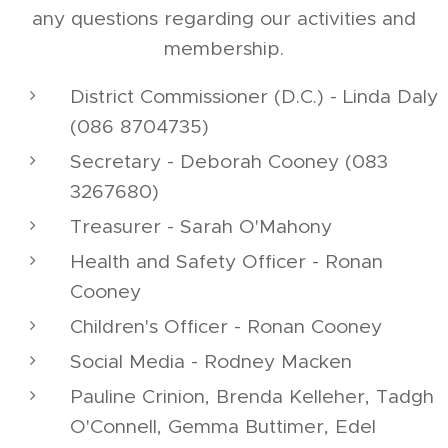
any questions regarding our activities and
membership.
District Commissioner (D.C.) - Linda Daly
(086 8704735)
Secretary - Deborah Cooney (083
3267680)
Treasurer - Sarah O'Mahony
Health and Safety Officer - Ronan
Cooney
Children's Officer - Ronan Cooney
Social Media - Rodney Macken
Pauline Crinion, Brenda Kelleher, Tadgh
O'Connell, Gemma Buttimer, Edel