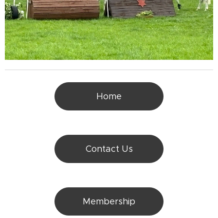
Home
Contact Us
Membership