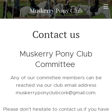
Muskerry Pony Club
Contact us
Muskerry Pony Club
Committee
Any of our committee members can be
reached via our club email address
muskerryponyclubcork@gmail.com.
Please don't hesitate to contact us if you have