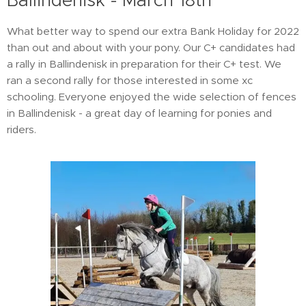
Ballindenisk - March 18th
What better way to spend our extra Bank Holiday for 2022
than out and about with your pony. Our C+ candidates had
a rally in Ballindenisk in preparation for their C+ test. We
ran a second rally for those interested in some xc
schooling. Everyone enjoyed the wide selection of fences
in Ballindenisk - a great day of learning for ponies and
riders.