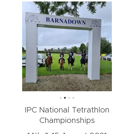
IPC National Tetrathlon
Championships