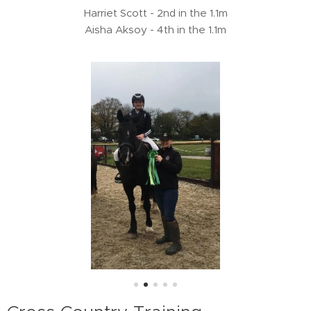
Harriet Scott - 2nd in the 1.1m
Aisha Aksoy - 4th in the 1.1m