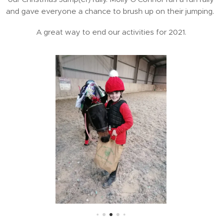
and gave everyone a chance to brush up on their jumping.
A great way to end our activities for 2021.