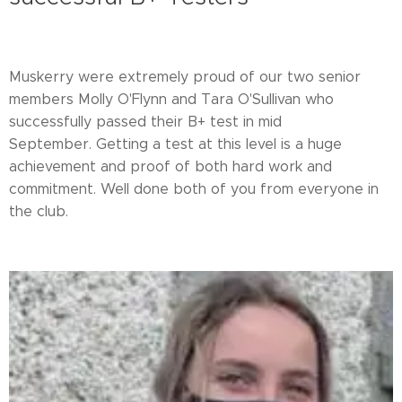
Muskerry were extremely proud of our two senior
members Molly O'Flynn and Tara O'Sullivan who
successfully passed their B+ test in mid
September. Getting a test at this level is a huge
achievement and proof of both hard work and
commitment. Well done both of you from everyone in
the club.