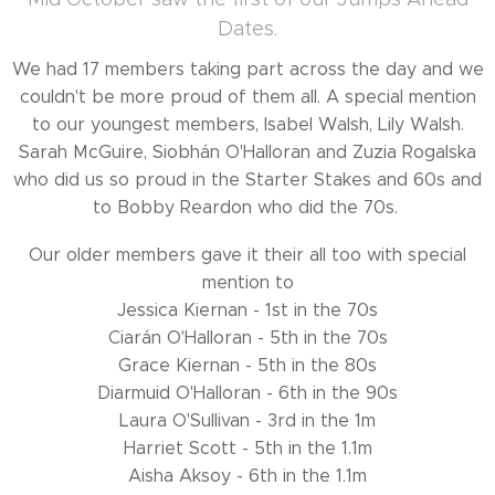
Dates.
We had 17 members taking part across the day and we
couldn't be more proud of them all. A special mention
to our youngest members, Isabel Walsh, Lily Walsh.
Sarah McGuire, Siobhán O'Halloran and Zuzia Rogalska
who did us so proud in the Starter Stakes and 60s and
to Bobby Reardon who did the 70s.
Our older members gave it their all too with special
mention to
Jessica Kiernan - 1st in the 70s
Ciarán O'Halloran - 5th in the 70s
Grace Kiernan - 5th in the 80s
Diarmuid O'Halloran - 6th in the 90s
Laura O'Sullivan - 3rd in the 1m
Harriet Scott - 5th in the 1.1m
Aisha Aksoy - 6th in the 1.1m