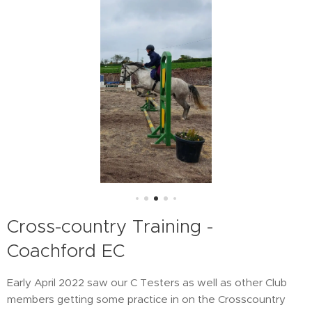
Cross-country Training -
Coachford EC
Early April 2022 saw our C Testers as well as other Club
members getting some practice in on the Crosscountry