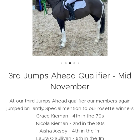
3rd Jumps Ahead Qualifier - Mid
November
At our third Jumps Ahead qualifier our members again
jumped brilliantly. Special mention to our rosette winners
Grace Kiernan - 4th in the 70s
Nicola Kiernan - 2nd in the 80s
Aisha Aksoy - 4th in the 1m
Laura O'Sullivan - 6th in the 1m