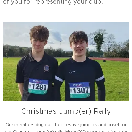
of you for representing your club.
Christmas Jump(er) Rally
Our members dug out their festive jumpers and tinsel for
our Christmas Jump(er) rally. Molly O'Connor ran a fun rally