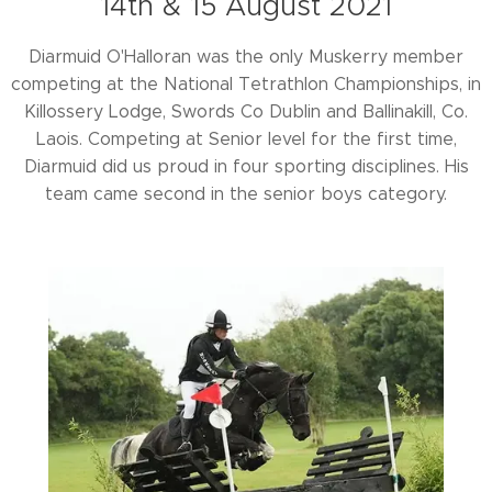
14th & 15 August 2021
Diarmuid O'Halloran was the only Muskerry member
competing at the National Tetrathlon Championships, in
Killossery Lodge, Swords Co Dublin and Ballinakill, Co.
Laois. Competing at Senior level for the first time,
Diarmuid did us proud in four sporting disciplines. His
team came second in the senior boys category.