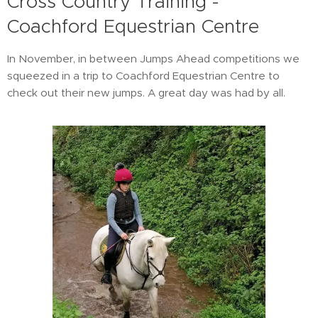
Cross Country Training -
Coachford Equestrian Centre
In November, in between Jumps Ahead competitions we
squeezed in a trip to Coachford Equestrian Centre to
check out their new jumps. A great day was had by all.