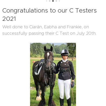
Congratulations to our C Testers
2021
Well done to Ciarán, Eabha and Frankie, on
successfully passing their C Test on July 20th.