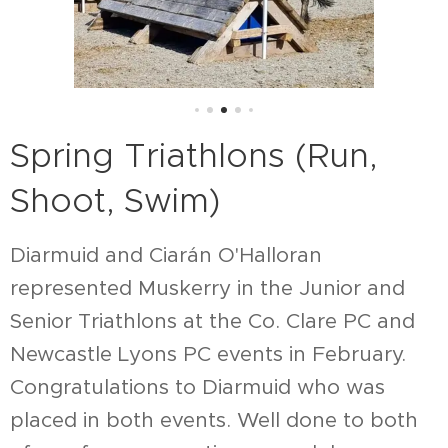
Spring Triathlons (Run,
Shoot, Swim)
Diarmuid and Ciarán O'Halloran
represented Muskerry in the Junior and
Senior Triathlons at the Co. Clare PC and
Newcastle Lyons PC events in February.
Congratulations to Diarmuid who was
placed in both events. Well done to both