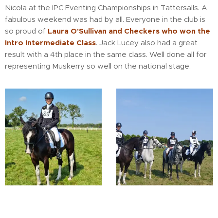
Nicola at the IPC Eventing Championships in Tattersalls. A
fabulous weekend was had by all. Everyone in the club is
so proud of
Laura O'Sullivan and Checkers who won the
Intro Intermediate Class
. Jack Lucey also had a great
result with a 4th place in the same class. Well done all for
representing Muskerry so well on the national stage.