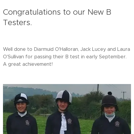
Congratulations to our New B
Testers.
Well done to Diarmuid O'Halloran, Jack Lucey and Laura
O'Sullivan for passing their B test in early September.
A great achievement!