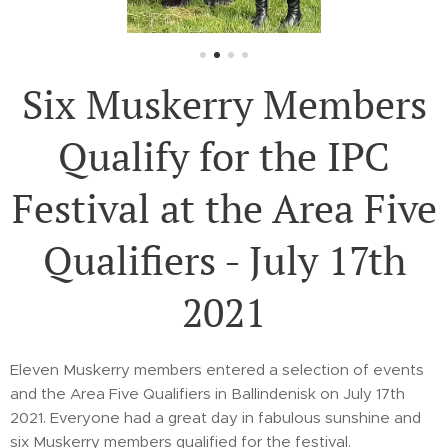
Six Muskerry Members
Qualify for the IPC
Festival at the Area Five
Qualifiers - July 17th
2021
Eleven Muskerry members entered a selection of events
and the Area Five Qualifiers in Ballindenisk on July 17th
2021. Everyone had a great day in fabulous sunshine and
six Muskerry members qualified for the festival.