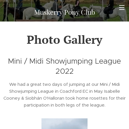
Muskerry Pony Club
Photo Gallery
Mini / Midi Showjumping League
2022
We had a great two days of jumping at our Mini / Midi
Showjumping League in Coachford EC in May. Isabelle
Cooney & Siobhán O'Halloran took home rosettes for their
participation in both legs of the league.