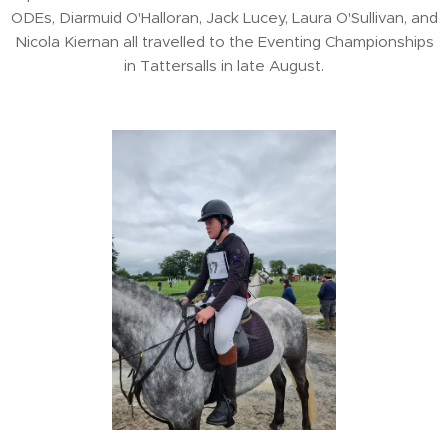
ODEs, Diarmuid O'Halloran, Jack Lucey, Laura O'Sullivan, and
Nicola Kiernan all travelled to the Eventing Championships
in Tattersalls in late August.