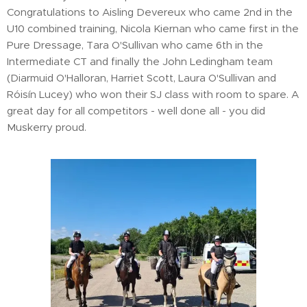
Congratulations to Aisling Devereux who came 2nd in the
U10 combined training, Nicola Kiernan who came first in the
Pure Dressage, Tara O'Sullivan who came 6th in the
Intermediate CT and finally the John Ledingham team
(Diarmuid O'Halloran, Harriet Scott, Laura O'Sullivan and
Róisín Lucey) who won their SJ class with room to spare. A
great day for all competitors - well done all - you did
Muskerry proud.