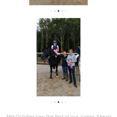
Mid October saw the first of our Jumps Ahead