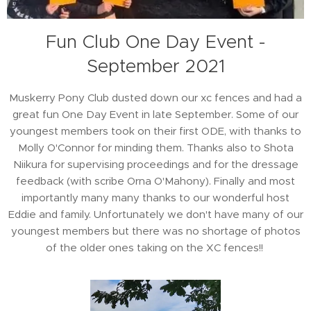
Fun Club One Day Event -
September 2021
Muskerry Pony Club dusted down our xc fences and had a
great fun One Day Event in late September. Some of our
youngest members took on their first ODE, with thanks to
Molly O'Connor for minding them. Thanks also to Shota
Niikura for supervising proceedings and for the dressage
feedback (with scribe Orna O'Mahony). Finally and most
importantly many many thanks to our wonderful host
Eddie and family. Unfortunately we don't have many of our
youngest members but there was no shortage of photos
of the older ones taking on the XC fences!!