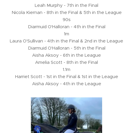
Leah Murphy - 7th in the Final
Nicola Kiernan - 8th in the Final & 5th in the League
90s
Diarmuid O'Halloran - 4th in the Final
1m
Laura O'Sullivan - 4th in the Final & 2nd in the League
Diarmuid O'Halloran - 5th in the Final
Aisha Aksoy - 6th in the League
Amelia Scott - 8th in the Final
1.1m
Harriet Scott - 1st in the Final & 1st in the League
Aisha Aksoy - 4th in the League