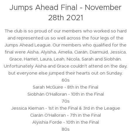
Jumps Ahead Final - November
28th 2021
The club is so proud of our members who worked so hard
and represented us so well across the four legs of the
Jumps Ahead League. Our members who qualified for the
final were Aisha, Alyisha, Amelia, Ciarán, Diarmuid, Jessica,
Grace, Harriet, Laura, Leah, Nicola, Sarah and Siobhán.
Unfortunately Aisha and Grace couldn't attend on the day,
but everyone else jumped their hearts out on Sunday.
60s
Sarah McGuire - 8th in the Final
Siobhán O'Halloran - 10th in the Final
70s
Jessica Kiernan - 1st in the Final & 3rd in the League
Ciarán O'Halloran - 7th in the Final
Alyishia Forde - 10th in the Final
80s