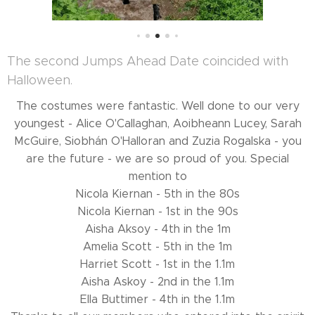
The second Jumps Ahead Date coincided with
Halloween.
The costumes were fantastic. Well done to our very
youngest - Alice O'Callaghan, Aoibheann Lucey, Sarah
McGuire, Siobhán O'Halloran and Zuzia Rogalska - you
are the future - we are so proud of you. Special
mention to
Nicola Kiernan - 5th in the 80s
Nicola Kiernan - 1st in the 90s
Aisha Aksoy - 4th in the 1m
Amelia Scott - 5th in the 1m
Harriet Scott - 1st in the 1.1m
Aisha Askoy - 2nd in the 1.1m
Ella Buttimer - 4th in the 1.1m