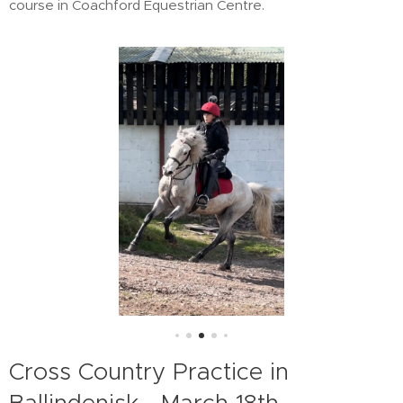
course in Coachford Equestrian Centre.
Cross Country Practice in