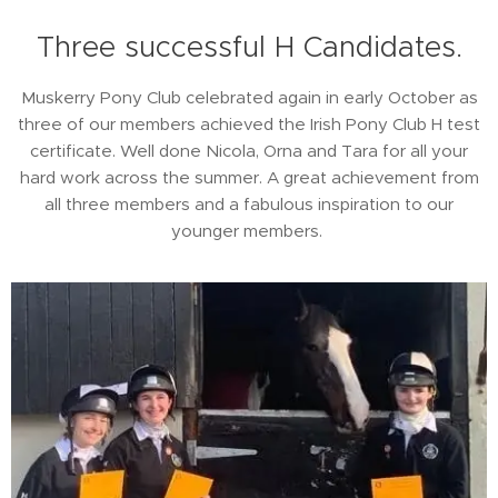
Three successful H Candidates.
Muskerry Pony Club celebrated again in early October as
three of our members achieved the Irish Pony Club H test
certificate. Well done Nicola, Orna and Tara for all your
hard work across the summer. A great achievement from
all three members and a fabulous inspiration to our
younger members.