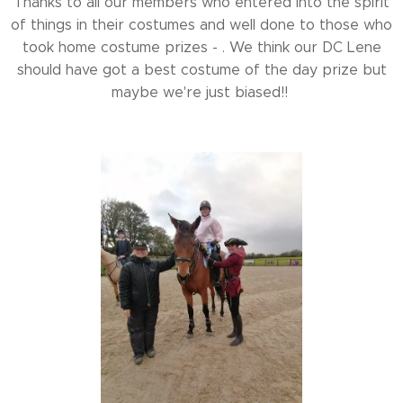
Thanks to all our members who entered into the spirit
of things in their costumes and well done to those who
took home costume prizes - . We think our DC Lene
should have got a best costume of the day prize but
maybe we're just biased!!