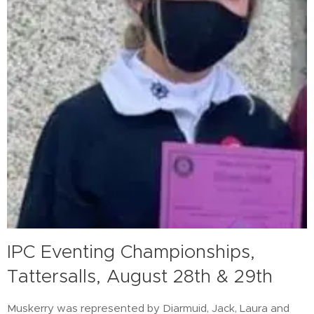
IPC Eventing Championships,
Tattersalls, August 28th & 29th
Muskerry was represented by Diarmuid, Jack, Laura and