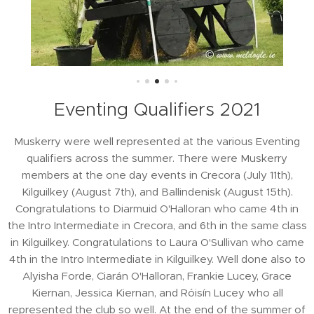
Eventing Qualifiers 2021
Muskerry were well represented at the various Eventing
qualifiers across the summer. There were Muskerry
members at the one day events in Crecora (July 11th),
Kilguilkey (August 7th), and Ballindenisk (August 15th).
Congratulations to Diarmuid O'Halloran who came 4th in
the Intro Intermediate in Crecora, and 6th in the same class
in Kilguilkey. Congratulations to Laura O'Sullivan who came
4th in the Intro Intermediate in Kilguilkey. Well done also to
Alyisha Forde, Ciarán O'Halloran, Frankie Lucey, Grace
Kiernan, Jessica Kiernan, and Róisín Lucey who all
represented the club so well. At the end of the summer of