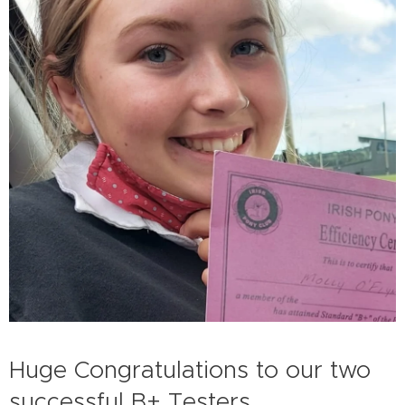
Huge Congratulations to our two
successful B+ Testers