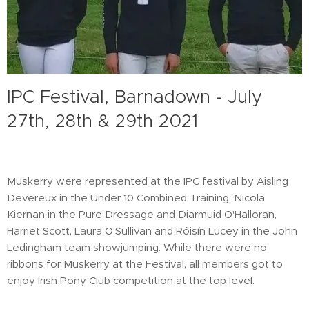
IPC Festival, Barnadown - July
27th, 28th & 29th 2021
Muskerry were represented at the IPC festival by Aisling
Devereux in the Under 10 Combined Training, Nicola
Kiernan in the Pure Dressage and Diarmuid O'Halloran,
Harriet Scott, Laura O'Sullivan and Róisín Lucey in the John
Ledingham team showjumping. While there were no
ribbons for Muskerry at the Festival, all members got to
enjoy Irish Pony Club competition at the top level.